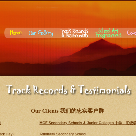
Our Clients 我们的忠实客户群
别
MOE Secondary Schools & Junior Colleges 中学
eck Hay)
Admiralty Secondary School