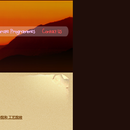
，初级学院和 工艺院校