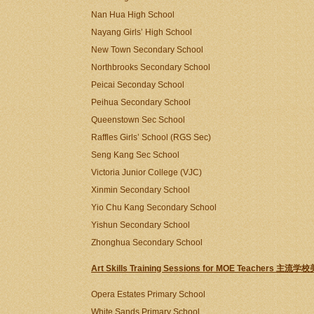
Nan Hua High School
Nayang Girls’ High School
New Town Secondary School
Northbrooks Secondary School
Peicai Seconday School
Peihua Secondary School
Queenstown Sec School
Raffles Girls’ School (RGS Sec)
Seng Kang Sec School
Victoria Junior College (VJC)
Xinmin Secondary School
Yio Chu Kang Secondary School
Yishun Secondary School
Zhonghua Secondary School
Art Skills Training Sessions for MOE Teachers
Opera Estates Primary School
White Sands Primary School