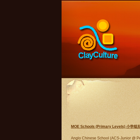
MOE Schools (Primary Levels) 小学组
Anglo Chinese School (ACS-Junior @ P