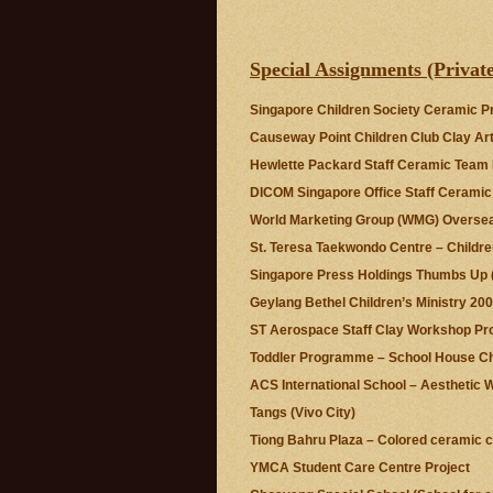
Special Assignments (P
Singapore Children Society Ceramic
Causeway Point Children Club Clay A
Hewlette Packard Staff Ceramic Team
DICOM Singapore Office Staff Ceram
World Marketing Group (WMG) Overse
St. Teresa Taekwondo Centre – Child
Singapore Press Holdings Thumbs U
Geylang Bethel Children’s Ministry 20
ST Aerospace Staff Clay Workshop P
Toddler Programme – School House Ch
ACS International School – Aestheti
Tangs (Vivo City)
Tiong Bahru Plaza – Colored ceramic 
YMCA Student Care Centre Project