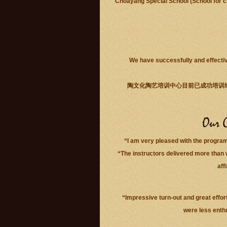
Choayang Special School (School for ch
We have successfully and effectiv
陶文化陶艺培训中心目前已成功培训
“I am very pleased with the progra
“The instructors delivered more than 
aff
“Impressive turn-out and great effort
were less enth