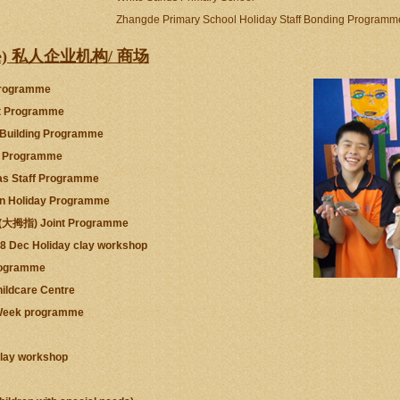
Zhangde Primary School Holiday Staff Bonding Programm
rivate) 私人企业机构/ 商场
 Programme
rt Programme
 Building Programme
ic Programme
as Staff Programme
ren Holiday Programme
p (大拇指) Joint Programme
08 Dec Holiday clay workshop
rogramme
ildcare Centre
c Week programme
clay workshop