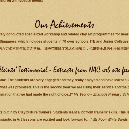
ildren with special needs)
ely conducted specialized workshop and related clay art programmes for nearly 
Singapore, which includes students in 70 over schools, ITE and Junior Colleges
约八万名不同年龄层之学员。 业务范围除了私人企业项目，也覆盖全岛约七十所主流
mme. The students are very engaged and they really enjoyed and have learnt a 
what was promised. This is the second year we are using their service and the p
irmation that we had made the right choice..!”
Ms Teong – Zhangde Primary Sch
s put in by ClayCulture trainers. Students leant a lot from trainers’ skills. Thi
usiastic in Art lessons are excited and look forward to…”
Mr Foo - White Sands