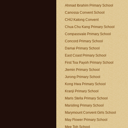
Ahmad Ibrahim Primary School
Canossa Convent School
CHIJ Katong Convent
Chua Chu Kang Primary School
Compassvale Primary School
Concord Primary School
Damai Primary School
East Coast Primary School
First Toa Payoh Primary School
Jiemin Primary School
Jurong Primary School
Kong Hwa Primary School
Kranji Primary School
Maris Stella Primary School
Marsiling Primary School
Marymount Convent Girls School
May Flower Primary School
Mee Toh School