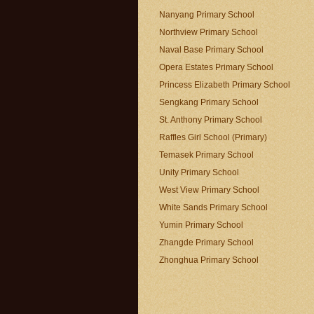
Nanyang Primary School
Northview Primary School
Naval Base Primary School
Opera Estates Primary School
Princess Elizabeth Primary School
Sengkang Primary School
St. Anthony Primary School
Raffles Girl School (Primary)
Temasek Primary School
Unity Primary School
West View Primary School
White Sands Primary School
Yumin Primary School
Zhangde Primary School
Zhonghua Primary School