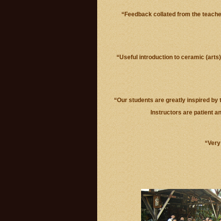
“Feedback collated from the teache
“Useful introduction to ceramic (arts
“Our students are greatly inspired by t
Instructors are patient a
“Very