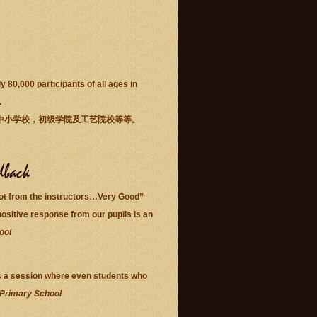
80,000 participants of all ages in
.
中小学校，初级学院及工艺院校等等。
lot from the instructors…Very Good”
ositive response from our pupils is an
ool
s is a session where even students who
 Primary School