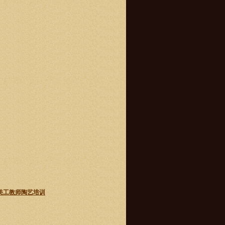
 主流学校美工教师陶艺培训