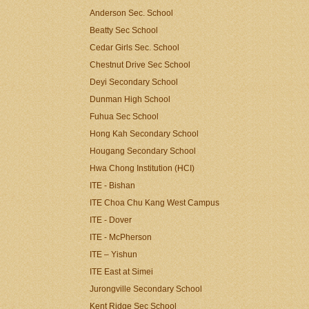
Anderson Sec. School
Beatty Sec School
Cedar Girls Sec. School
Chestnut Drive Sec School
Deyi Secondary School
Dunman High School
Fuhua Sec School
Hong Kah Secondary School
Hougang Secondary School
Hwa Chong Institution (HCI)
ITE - Bishan
ITE Choa Chu Kang West Campus
ITE - Dover
ITE - McPherson
ITE – Yishun
ITE East at Simei
Jurongville Secondary School
Kent Ridge Sec School