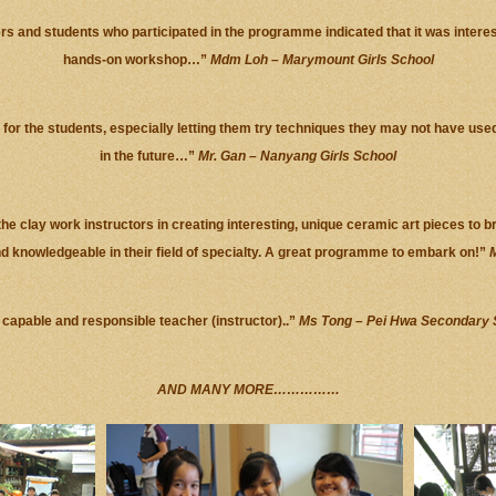
rs and students who participated in the programme indicated that it was intere
hands-on workshop…”
Mdm Loh – Marymount Girls School
) for the students, especially letting them try techniques they may not have use
in the future…”
Mr. Gan – Nanyang Girls School
he clay work instructors in creating interesting, unique ceramic art pieces to b
nd knowledgeable in their field of specialty. A great programme to embark on!”
M
 capable and responsible teacher (instructor)..”
Ms Tong – Pei Hwa Secondary 
AND MANY MORE……………