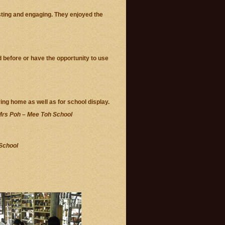
sting and engaging. They enjoyed the
d before or have the opportunity to use
ring home as well as for school display.
rs Poh – Mee Toh School
School