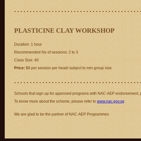
. . . . . . . . . . . . . . . . . . . . . . . . . . . . . . . . . . . . . . . . 
PLASTICINE CLAY WORKSHOP
Duration: 1 hour
Recommended No of sessions: 2 to 3
Class Size: 40
Price:
$8 per session per head/ subject to min group size
. . . . . . . . . . . . . . . . . . . . . . . . . . . . . . . . . . . . . . . . 
Schools that sign up for approved programs with NAC-AEP endorsement, pa
To know more about the scheme, please refer to
www.nac.gov.sg
We are glad to be the partner of NAC-AEP Programmes