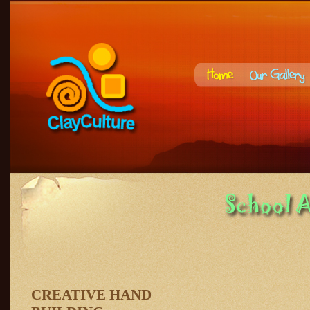
CREATIVE HAND