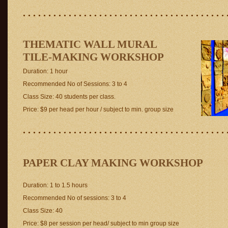
. . . . . . . . . . . . . . . . . . . . . . . . . . . . . . . . . . . . . . . . 
THEMATIC WALL MURAL
TILE-MAKING WORKSHOP
Duration: 1 hour
Recommended No of Sessions: 3 to 4
Class Size: 40 students per class.
Price: $9 per head per hour / subject to min. group size
. . . . . . . . . . . . . . . . . . . . . . . . . . . . . . . . . . . . . . . . 
PAPER CLAY MAKING WORKSHOP
Duration: 1 to 1.5 hours
Recommended No of sessions: 3 to 4
Class Size: 40
Price: $8 per session per head/ subject to min group size