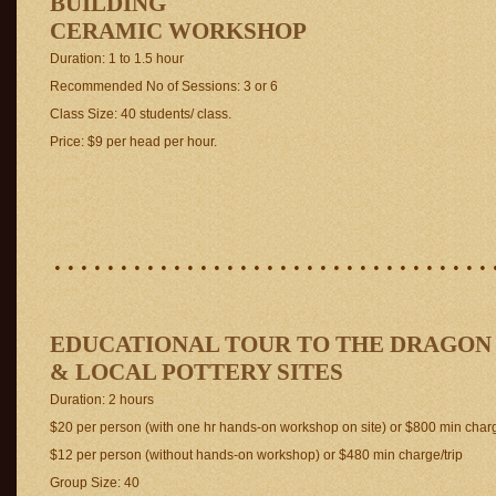
BUILDING
CERAMIC WORKSHOP
Duration: 1 to 1.5 hour
Recommended No of Sessions: 3 or 6
Class Size: 40 students/ class.
Price: $9 per head per hour.
. . . . . . . . . . . . . . . . . . . . . . . . . . . . . . . . . 
EDUCATIONAL TOUR TO THE DRAGON
& LOCAL POTTERY SITES
Duration: 2 hours
$20 per person (with one hr hands-on workshop on site) or $800 min charg
$12 per person (without hands-on workshop) or $480 min charge/trip
Group Size: 40