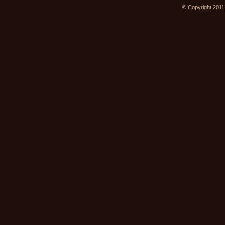
© Copyright 2011.