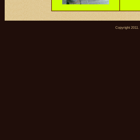
Copyright 2011. 