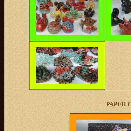
PAPER 