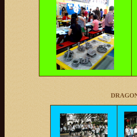
DRAGON