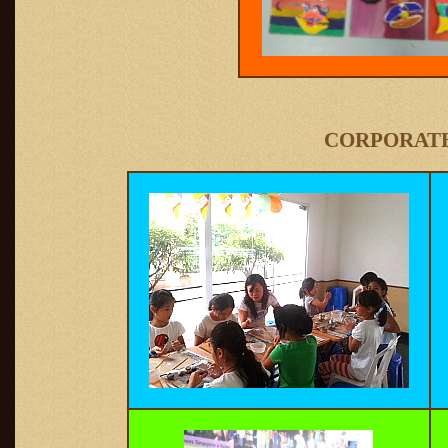
CORPORATE