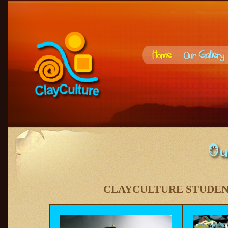
CLAYCULTURE STUDE