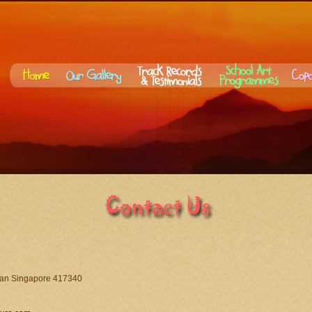
an Singapore 417340