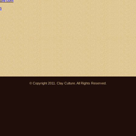
ture.com
m
© Copyright 2011. Clay Culture. All Rights Reserved.