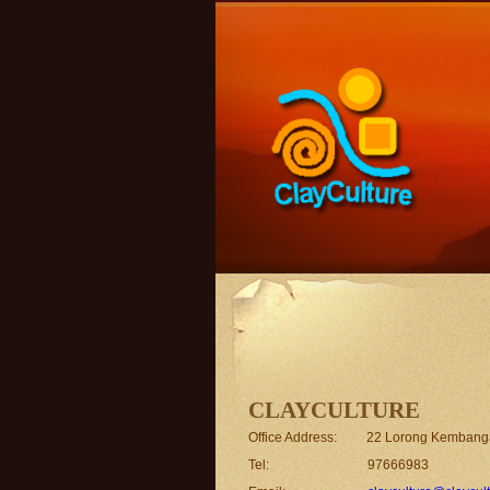
CLAYCULTURE
Office Address: 22 Lorong Kembang
Tel: 97666983